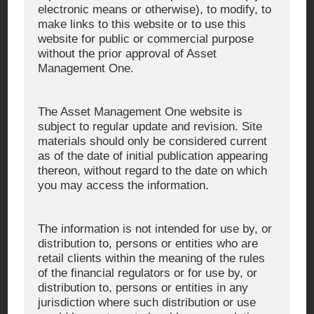
electronic means or otherwise), to modify, to
https://x.com/AM_One_jp
X
make links to this website or to use this
website for public or commercial purpose
https://www.youtube.com/@AM-OneTV
YouTube
without the prior approval of Asset
Management One.
https://www.facebook.com/kashikoiunyo/
Facebook
The Asset Management One website is
https://www.linkedin.com/company/asset-
LinkedIn
subject to regular update and revision. Site
management-one/
materials should only be considered current
https://www.linkedin.com/company/asset-
as of the date of initial publication appearing
management-one-usaincorporated/
thereon, without regard to the date on which
https://www.linkedin.com/company/asset-
you may access the information.
management-one-internationalltd./
Operated under the local corporate name
WeChat
The information is not intended for use by, or
"頂峰資管". (Please note that a WeChat
distribution to, persons or entities who are
login is required to view this account, so
retail clients within the meaning of the rules
we cannot provide a URL.)
of the financial regulators or for use by, or
distribution to, persons or entities in any
jurisdiction where such distribution or use
※ This notice was created by Asset Management One Co., Ltd.