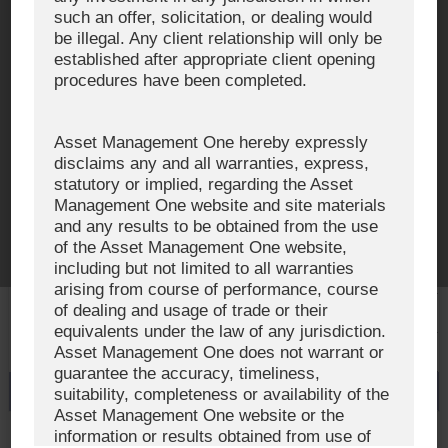
such an offer, solicitation, or dealing would
be illegal. Any client relationship will only be
Investment Team
established after appropriate client opening
AUM and Range of Product
procedures have been completed.
Sustainability
Asset Management One hereby expressly
Japan’s Stewardship Code
disclaims any and all warranties, express,
statutory or implied, regarding the Asset
The Exercise of Voting Rights
Management One website and site materials
and any results to be obtained from the use
Signatory to the UNPRI and MCP
of the Asset Management One website,
including but not limited to all warranties
Fiduciary Declaration
arising from course of performance, course
of dealing and usage of trade or their
AML
equivalents under the law of any jurisdiction.
Asset Management One does not warrant or
Policy for the Management of Conflicts of Interest
guarantee the accuracy, timeliness,
Investment Scam Alert
suitability, completeness or availability of the
Asset Management One website or the
information or results obtained from use of