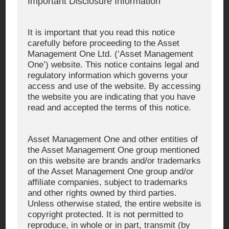
Important Disclosure Information
https://simulation.am-
Simulation One
one.jp/input/
It is important that you read this notice
https://www.am-
Asset Management One
carefully before proceeding to the Asset
(English)
one.co.jp/english/
Management One Ltd. (‘Asset Management
One’) website. This notice contains legal and
regulatory information which governs your
https://www.am-
Asset Management One
access and use of the website. By accessing
Alternative Investments
one.co.jp/amoai/
the website you are indicating that you have
read and accepted the terms of this notice.
https://www.am-one-
Asset Management One
USA Inc.
usa.com/
Asset Management One and other entities of
https://www.am-one-
Asset Management One
the Asset Management One group mentioned
International Ltd.
int.co.uk/
on this website are brands and/or trademarks
of the Asset Management One group and/or
affiliate companies, subject to trademarks
and other rights owned by third parties.
■ Our official Social Media Accounts
Unless otherwise stated, the entire website is
copyright protected. It is not permitted to
reproduce, in whole or in part, transmit (by