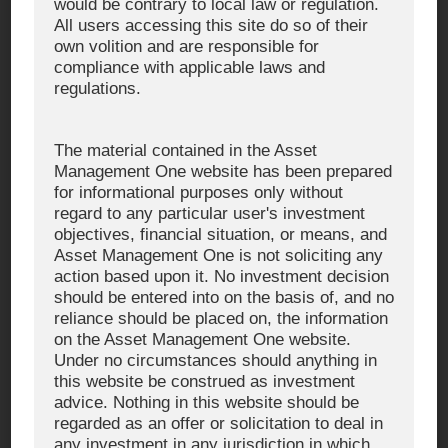
would be contrary to local law or regulation.
The content is current as of August 15, 2025, and may be subject
to change or update without prior notice
All users accessing this site do so of their
own volition and are responsible for
compliance with applicable laws and
■ Reported Examples of Suspected Fraudulent Investment
regulations.
Solicitations
The material contained in the Asset
Advertisements that **unauthorizedly use the name or logo of
Management One website has been prepared
Asset Management One
for informational purposes only without
Investment solicitations using the photos or names of officers
regard to any particular user's investment
or employees of Asset Management One
objectives, financial situation, or means, and
Use of expressions that suggest or guarantee future profits
Asset Management One is not soliciting any
(e.g., “Strong Buy Signal,” “A Surge in Stock Prices Is Within
action based upon it. No investment decision
Reach”)
should be entered into on the basis of, and no
reliance should be placed on, the information
Instructions to transfer funds via mobile applications
on the Asset Management One website.
Under no circumstances should anything in
this website be construed as investment
advice. Nothing in this website should be
regarded as an offer or solicitation to deal in
WHAT WE DO
any investment in any jurisdiction in which