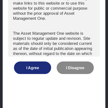
The Exercise of Voting Rights
make links to this website or to use this
website for public or commercial purpose
Signatory to the UNPRI and MCP
without the prior approval of Asset
Fiduciary Declaration
Management One.
AML
Policy for the Management of Conflicts of Interest
The Asset Management One website is
subject to regular update and revision. Site
Investment Scam Alert
materials should only be considered current
as of the date of initial publication appearing
thereon, without regard to the date on which
CONTACT US
you may access the information.
Contact
I Agree
I Disagree
Location
The information is not intended for use by, or
distribution to, persons or entities who are
retail clients within the meaning of the rules
of the financial regulators or for use by, or
Site Map
distribution to, persons or entities in any
jurisdiction where such distribution or use
Terms of Use
would be contrary to local law or regulation.