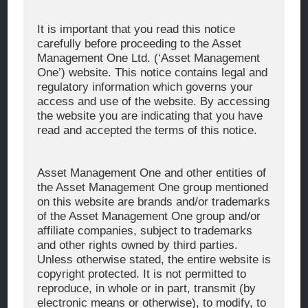
Corporate Message
It is important that you read this notice
carefully before proceeding to the Asset
About Asset Management One
Management One Ltd. (‘Asset Management
History
One’) website. This notice contains legal and
regulatory information which governs your
Organization Chart
access and use of the website. By accessing
Global Network
the website you are indicating that you have
read and accepted the terms of this notice.
News & Updates
Recent Awards
Asset Management One and other entities of
the Asset Management One group mentioned
WHAT WE DO
on this website are brands and/or trademarks
of the Asset Management One group and/or
Investment Team
affiliate companies, subject to trademarks
AUM and Range of Product
and other rights owned by third parties.
Unless otherwise stated, the entire website is
Sustainability
copyright protected. It is not permitted to
Japan’s Stewardship Code
reproduce, in whole or in part, transmit (by
electronic means or otherwise), to modify, to