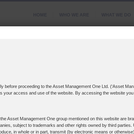
HOME
WHO WE ARE
WHAT WE DO
d
nd
refully before proceeding to the Asset Management One Ltd. (‘Asset Ma
ns your access and use of the website. By accessing the website you 
 the Asset Management One group mentioned on this website are bra
ies, subject to trademarks and other rights owned by third parties. U
roduce, in whole or in part, transmit (by electronic means or otherwise)