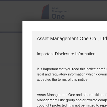
>
Page Not Found
Asset Management One Co., Lt
Page Not Fou
Important Disclosure Information
It is important that you read this notice ca
legal and regulatory information which gover
404 Not Found
accepted the terms of this notice.
Perhaps you are here because:
・The page has moved
Asset Management One and other entities of
・The page no longer exists
Management One group and/or affiliate compan
copyright protected. It is not permitted to rep