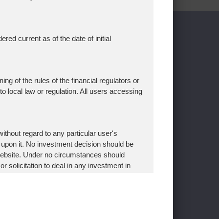
p
ed current as of the date of initial
f Use
er
ing of the rules of the financial regulators or
 to local law or regulation. All users accessing
thout regard to any particular user's
 upon it. No investment decision should be
 website. Under no circumstances should
aiichi Life Group, Inc.
Mizuho Bank
r solicitation to deal in any investment in
izuho Securities
stablished after appropriate client opening
titute
e Investments
ding the Asset Management One website and