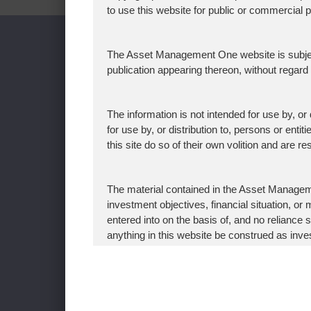
to use this website for public or commercial
WHO WE ARE
WHAT
The Asset Management One website is subject t
CEO's Message
Investm
publication appearing thereon, without regar
Our Vision
AUM and
Corporate Message
Sustainab
The information is not intended for use by, or d
for use by, or distribution to, persons or enti
About Asset Management One
Japan’s
this site do so of their own volition and are 
History
The Exer
Organization Chart
Signato
The material contained in the Asset Manageme
Global Network
Fiduciar
investment objectives, financial situation, 
entered into on the basis of, and no relian
News & Updates
AML
anything in this website be construed as inves
Recent Awards
Policy f
any jurisdiction in which such an offer, solicit
Conflicts
procedures have been completed.
Investme
Asset Management One hereby expressly disc