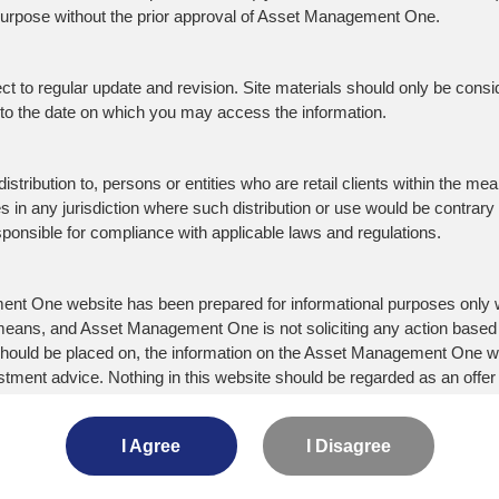
 purpose without the prior approval of Asset Management One.
 WE DO
CONTACT US
Site Ma
o regular update and revision. Site materials should only be consider
Terms o
ent Team
Contact
d to the date on which you may access the information.
Disclaim
 Range of Product
Location
ility
istribution to, persons or entities who are retail clients within the mean
ties in any jurisdiction where such distribution or use would be contrary
 Stewardship Code
responsible for compliance with applicable laws and regulations.
cise of Voting Rights
ry to the UNPRI and MCP
nt One website has been prepared for informational purposes only wi
y Declaration
or means, and Asset Management One is not soliciting any action based
ce should be placed on, the information on the Asset Management One
Mizuho Financial Group
D
tment advice. Nothing in this website should be regarded as an offer o
Mizuho Trust & Banking
M
or the Management of
ation, or dealing would be illegal. Any client relationship will only be e
 of Interest
Mizuho Information & Research Ins
I Agree
I Disagree
nt Scam Alert
Asset Management One Alternativ
laims any and all warranties, express, statutory or implied, regar