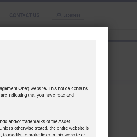
CONTACT US
nagement One’) website. This notice contains
are indicating that you have read and
nds and/or trademarks of the Asset
nless otherwise stated, the entire website is
, to modify, to make links to this website or