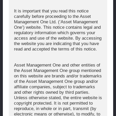
Corporate Message
It is important that you read this notice
carefully before proceeding to the Asset
About Asset Management One
Management One Ltd. (‘Asset Management
History
One’) website. This notice contains legal and
regulatory information which governs your
Organization Chart
access and use of the website. By accessing
Global Network
the website you are indicating that you have
read and accepted the terms of this notice.
News & Updates
Recent Awards
Asset Management One and other entities of
the Asset Management One group mentioned
WHAT WE DO
on this website are brands and/or trademarks
of the Asset Management One group and/or
Investment Team
affiliate companies, subject to trademarks
AUM and Range of Product
and other rights owned by third parties.
Unless otherwise stated, the entire website is
Sustainability
copyright protected. It is not permitted to
Japan’s Stewardship Code
reproduce, in whole or in part, transmit (by
electronic means or otherwise), to modify, to