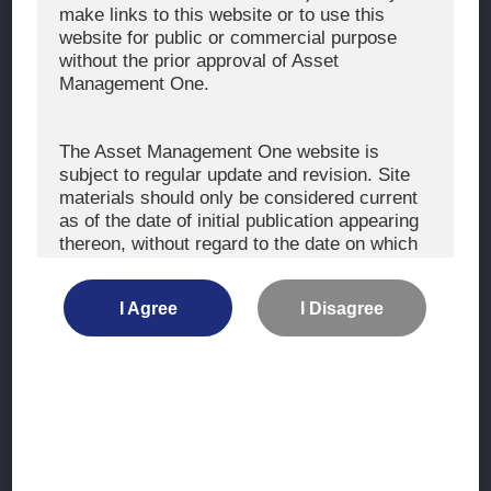
The Exercise of Voting Rights
make links to this website or to use this
website for public or commercial purpose
Signatory to the UNPRI and MCP
without the prior approval of Asset
Fiduciary Declaration
Management One.
AML
Policy for the Management of Conflicts of Interest
The Asset Management One website is
subject to regular update and revision. Site
Investment Scam Alert
materials should only be considered current
as of the date of initial publication appearing
thereon, without regard to the date on which
CONTACT US
you may access the information.
Contact
I Agree
I Disagree
Location
The information is not intended for use by, or
distribution to, persons or entities who are
retail clients within the meaning of the rules
of the financial regulators or for use by, or
Site Map
distribution to, persons or entities in any
jurisdiction where such distribution or use
Terms of Use
would be contrary to local law or regulation.