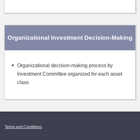
Organizational Investment Decision-Making
Organizational decision-making process by
Investment Committee organized for each asset
class
Terms and Conditions