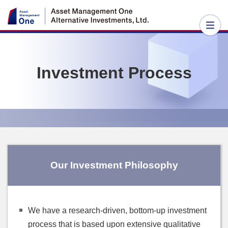
Investment Process
Our Investment Philosophy
We have a research-driven, bottom-up investment
process that is based upon extensive qualitative