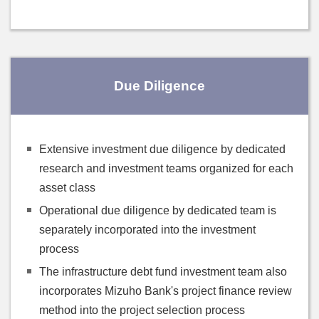
Due Diligence
Extensive investment due diligence by dedicated
research and investment teams organized for each
asset class
Operational due diligence by dedicated team is
separately incorporated into the investment
process
The infrastructure debt fund investment team also
incorporates Mizuho Bank's project finance review
method into the project selection process