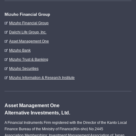
Mizuho Financial Group
Mizuho Financial Group
Daiichi Life Group, Inc.
Asset Management One
Mizuho Bank
Mizuho Trust & Banking
Mizuho Securities
Mizuho Information & Research Institute
Asset Management One
Alternative Investments, Ltd.
A Financial Instruments Firm registered with the Director of the Kanto Local
Finance Bureau of the Ministry of Finance(Kin-sho) No.2445
Association Memberships: Investment Management Association of Japan.