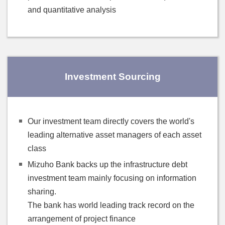
and quantitative analysis
Investment Sourcing
Our investment team directly covers the world's
leading alternative asset managers of each asset
class
Mizuho Bank backs up the infrastructure debt
investment team mainly focusing on information
sharing.
The bank has world leading track record on the
arrangement of project finance