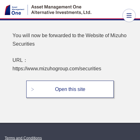
You will now be forwarded to the Website of
Mizuho
Securities
URL：
https://www.mizuhogroup.com/securities
Open this site
Terms and Conditions