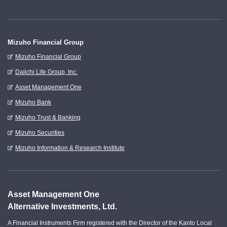
Mizuho Financial Group
Mizuho Financial Group
Daiichi Life Group, Inc.
Asset Management One
Mizuho Bank
Mizuho Trust & Banking
Mizuho Securities
Mizuho Information & Research Institute
Asset Management One
Alternative Investments, Ltd.
A Financial Instruments Firm registered with the Director of the Kanto Local