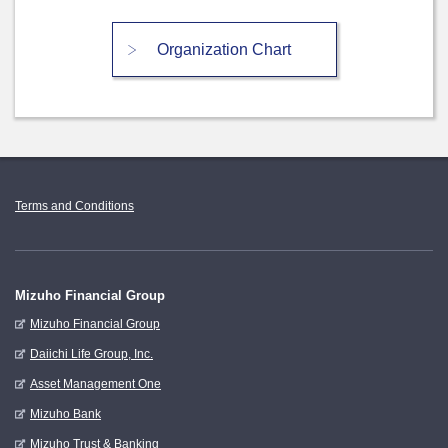
Organization Chart
Terms and Conditions
Mizuho Financial Group
Mizuho Financial Group
Daiichi Life Group, Inc.
Asset Management One
Mizuho Bank
Mizuho Trust & Banking