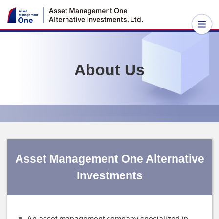
About Us
Asset Management One Alternative
Investments
An asset management company specialized in