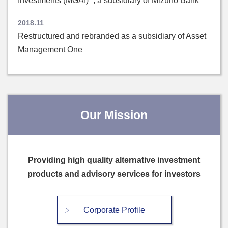
Investments (MGAI)” , a subsidiary of Mizuho Bank
2018.11
Restructured and rebranded as a subsidiary of Asset
Management One
Our Mission
Providing high quality alternative investment
products and advisory services for investors
Corporate Profile