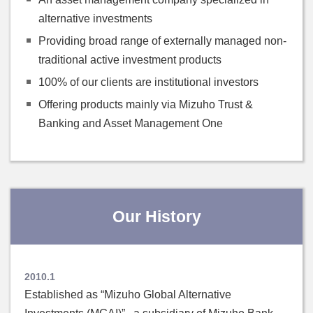
alternative investments
Providing broad range of externally managed non-
traditional active investment products
100% of our clients are institutional investors
Offering products mainly via Mizuho Trust &
Banking and Asset Management One
Our History
2010.1
Established as “Mizuho Global Alternative