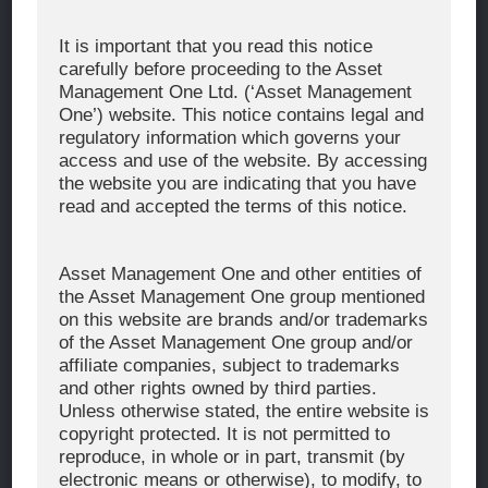
Corporate Message
It is important that you read this notice
carefully before proceeding to the Asset
About Asset Management One
Management One Ltd. (‘Asset Management
History
One’) website. This notice contains legal and
regulatory information which governs your
Organization Chart
access and use of the website. By accessing
Global Network
the website you are indicating that you have
read and accepted the terms of this notice.
News & Updates
Recent Awards
Asset Management One and other entities of
the Asset Management One group mentioned
WHAT WE DO
on this website are brands and/or trademarks
of the Asset Management One group and/or
Investment Team
affiliate companies, subject to trademarks
AUM and Range of Product
and other rights owned by third parties.
Unless otherwise stated, the entire website is
Sustainability
copyright protected. It is not permitted to
Japan’s Stewardship Code
reproduce, in whole or in part, transmit (by
electronic means or otherwise), to modify, to