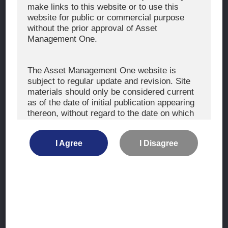
The Exercise of Voting Rights
make links to this website or to use this
website for public or commercial purpose
Signatory to the UNPRI and MCP
without the prior approval of Asset
Fiduciary Declaration
Management One.
AML
Policy for the Management of Conflicts of Interest
The Asset Management One website is
subject to regular update and revision. Site
Investment Scam Alert
materials should only be considered current
as of the date of initial publication appearing
thereon, without regard to the date on which
CONTACT US
you may access the information.
Contact
I Agree
I Disagree
Location
The information is not intended for use by, or
distribution to, persons or entities who are
retail clients within the meaning of the rules
of the financial regulators or for use by, or
Site Map
distribution to, persons or entities in any
jurisdiction where such distribution or use
Terms of Use
would be contrary to local law or regulation.