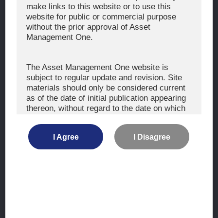
The Exercise of Voting Rights
make links to this website or to use this
website for public or commercial purpose
Signatory to the UNPRI and MCP
without the prior approval of Asset
Fiduciary Declaration
Management One.
AML
Policy for the Management of Conflicts of Interest
The Asset Management One website is
subject to regular update and revision. Site
Investment Scam Alert
materials should only be considered current
as of the date of initial publication appearing
thereon, without regard to the date on which
CONTACT US
you may access the information.
Contact
I Agree
I Disagree
Location
The information is not intended for use by, or
distribution to, persons or entities who are
retail clients within the meaning of the rules
of the financial regulators or for use by, or
Site Map
distribution to, persons or entities in any
jurisdiction where such distribution or use
Terms of Use
would be contrary to local law or regulation.