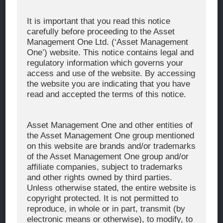
Corporate Message
It is important that you read this notice
carefully before proceeding to the Asset
About Asset Management One
Management One Ltd. (‘Asset Management
History
One’) website. This notice contains legal and
regulatory information which governs your
Organization Chart
access and use of the website. By accessing
Global Network
the website you are indicating that you have
read and accepted the terms of this notice.
News & Updates
Recent Awards
Asset Management One and other entities of
the Asset Management One group mentioned
WHAT WE DO
on this website are brands and/or trademarks
of the Asset Management One group and/or
Investment Team
affiliate companies, subject to trademarks
AUM and Range of Product
and other rights owned by third parties.
Unless otherwise stated, the entire website is
Sustainability
copyright protected. It is not permitted to
Japan’s Stewardship Code
reproduce, in whole or in part, transmit (by
electronic means or otherwise), to modify, to