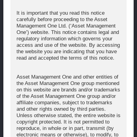
Corporate Message
It is important that you read this notice
carefully before proceeding to the Asset
About Asset Management One
Management One Ltd. (‘Asset Management
History
One’) website. This notice contains legal and
regulatory information which governs your
Organization Chart
access and use of the website. By accessing
Global Network
the website you are indicating that you have
read and accepted the terms of this notice.
News & Updates
Recent Awards
Asset Management One and other entities of
the Asset Management One group mentioned
WHAT WE DO
on this website are brands and/or trademarks
of the Asset Management One group and/or
Investment Team
affiliate companies, subject to trademarks
AUM and Range of Product
and other rights owned by third parties.
Unless otherwise stated, the entire website is
Sustainability
copyright protected. It is not permitted to
Japan’s Stewardship Code
reproduce, in whole or in part, transmit (by
electronic means or otherwise), to modify, to