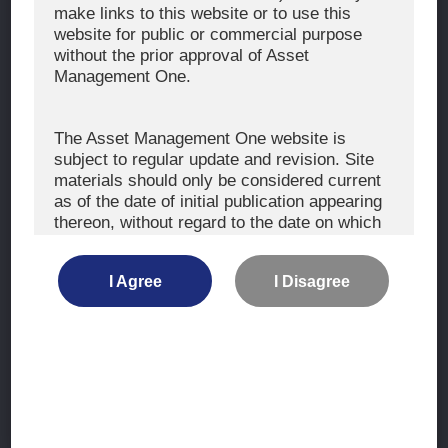
The Exercise of Voting Rights
make links to this website or to use this
website for public or commercial purpose
Signatory to the UNPRI and MCP
without the prior approval of Asset
Fiduciary Declaration
Management One.
AML
Policy for the Management of Conflicts of Interest
The Asset Management One website is
subject to regular update and revision. Site
Investment Scam Alert
materials should only be considered current
as of the date of initial publication appearing
thereon, without regard to the date on which
CONTACT US
you may access the information.
Contact
I Agree
I Disagree
Location
The information is not intended for use by, or
distribution to, persons or entities who are
retail clients within the meaning of the rules
of the financial regulators or for use by, or
Site Map
distribution to, persons or entities in any
jurisdiction where such distribution or use
Terms of Use
would be contrary to local law or regulation.