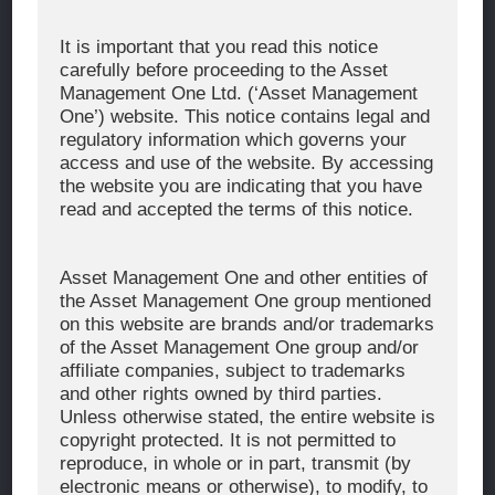
Corporate Message
It is important that you read this notice
carefully before proceeding to the Asset
About Asset Management One
Management One Ltd. (‘Asset Management
History
One’) website. This notice contains legal and
regulatory information which governs your
Organization Chart
access and use of the website. By accessing
Global Network
the website you are indicating that you have
read and accepted the terms of this notice.
News & Updates
Recent Awards
Asset Management One and other entities of
the Asset Management One group mentioned
WHAT WE DO
on this website are brands and/or trademarks
of the Asset Management One group and/or
Investment Team
affiliate companies, subject to trademarks
AUM and Range of Product
and other rights owned by third parties.
Unless otherwise stated, the entire website is
Sustainability
copyright protected. It is not permitted to
Japan’s Stewardship Code
reproduce, in whole or in part, transmit (by
electronic means or otherwise), to modify, to