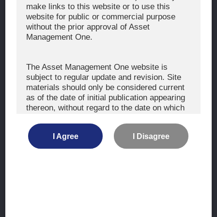
The Exercise of Voting Rights
make links to this website or to use this
website for public or commercial purpose
Signatory to the UNPRI and MCP
without the prior approval of Asset
Fiduciary Declaration
Management One.
AML
Policy for the Management of Conflicts of Interest
The Asset Management One website is
subject to regular update and revision. Site
Investment Scam Alert
materials should only be considered current
as of the date of initial publication appearing
thereon, without regard to the date on which
CONTACT US
you may access the information.
Contact
I Agree
I Disagree
Location
The information is not intended for use by, or
distribution to, persons or entities who are
retail clients within the meaning of the rules
of the financial regulators or for use by, or
Site Map
distribution to, persons or entities in any
jurisdiction where such distribution or use
Terms of Use
would be contrary to local law or regulation.