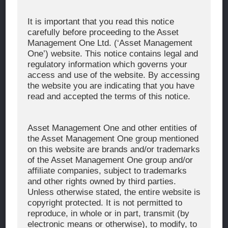
Corporate Message
It is important that you read this notice
carefully before proceeding to the Asset
About Asset Management One
Management One Ltd. (‘Asset Management
History
One’) website. This notice contains legal and
regulatory information which governs your
Organization Chart
access and use of the website. By accessing
Global Network
the website you are indicating that you have
read and accepted the terms of this notice.
News & Updates
Recent Awards
Asset Management One and other entities of
the Asset Management One group mentioned
WHAT WE DO
on this website are brands and/or trademarks
of the Asset Management One group and/or
Investment Team
affiliate companies, subject to trademarks
AUM and Range of Product
and other rights owned by third parties.
Unless otherwise stated, the entire website is
Sustainability
copyright protected. It is not permitted to
Japan’s Stewardship Code
reproduce, in whole or in part, transmit (by
electronic means or otherwise), to modify, to