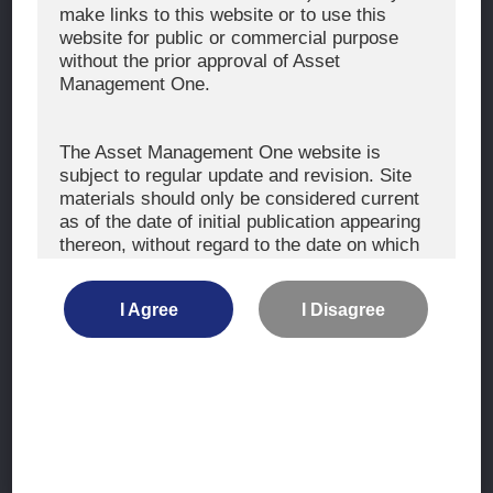
The Exercise of Voting Rights
make links to this website or to use this
website for public or commercial purpose
Signatory to the UNPRI and MCP
without the prior approval of Asset
Fiduciary Declaration
Management One.
AML
Policy for the Management of Conflicts of Interest
The Asset Management One website is
subject to regular update and revision. Site
Investment Scam Alert
materials should only be considered current
as of the date of initial publication appearing
thereon, without regard to the date on which
CONTACT US
you may access the information.
Contact
I Agree
I Disagree
Location
The information is not intended for use by, or
distribution to, persons or entities who are
retail clients within the meaning of the rules
of the financial regulators or for use by, or
Site Map
distribution to, persons or entities in any
jurisdiction where such distribution or use
Terms of Use
would be contrary to local law or regulation.