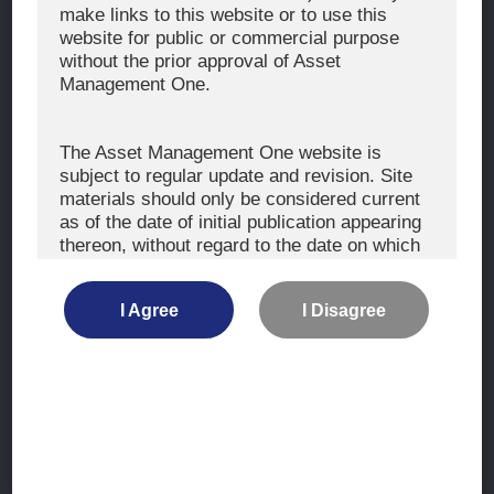
The Exercise of Voting Rights
make links to this website or to use this
website for public or commercial purpose
Signatory to the UNPRI and MCP
without the prior approval of Asset
Fiduciary Declaration
Management One.
AML
Policy for the Management of Conflicts of Interest
The Asset Management One website is
subject to regular update and revision. Site
Investment Scam Alert
materials should only be considered current
as of the date of initial publication appearing
thereon, without regard to the date on which
CONTACT US
you may access the information.
Contact
I Agree
I Disagree
Location
The information is not intended for use by, or
distribution to, persons or entities who are
retail clients within the meaning of the rules
of the financial regulators or for use by, or
Site Map
distribution to, persons or entities in any
jurisdiction where such distribution or use
Terms of Use
would be contrary to local law or regulation.