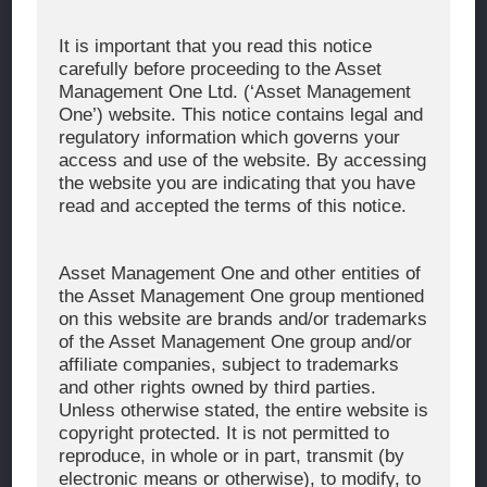
Corporate Message
It is important that you read this notice
carefully before proceeding to the Asset
About Asset Management One
Management One Ltd. (‘Asset Management
History
One’) website. This notice contains legal and
regulatory information which governs your
Organization Chart
access and use of the website. By accessing
Global Network
the website you are indicating that you have
read and accepted the terms of this notice.
News & Updates
Recent Awards
Asset Management One and other entities of
the Asset Management One group mentioned
WHAT WE DO
on this website are brands and/or trademarks
of the Asset Management One group and/or
Investment Team
affiliate companies, subject to trademarks
AUM and Range of Product
and other rights owned by third parties.
Unless otherwise stated, the entire website is
Sustainability
copyright protected. It is not permitted to
Japan’s Stewardship Code
reproduce, in whole or in part, transmit (by
electronic means or otherwise), to modify, to