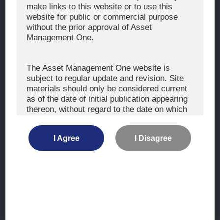
The Exercise of Voting Rights
make links to this website or to use this
website for public or commercial purpose
Signatory to the UNPRI and MCP
without the prior approval of Asset
Fiduciary Declaration
Management One.
AML
Policy for the Management of Conflicts of Interest
The Asset Management One website is
subject to regular update and revision. Site
Investment Scam Alert
materials should only be considered current
as of the date of initial publication appearing
thereon, without regard to the date on which
CONTACT US
you may access the information.
Contact
I Agree
I Disagree
Location
The information is not intended for use by, or
distribution to, persons or entities who are
retail clients within the meaning of the rules
of the financial regulators or for use by, or
Site Map
distribution to, persons or entities in any
jurisdiction where such distribution or use
Terms of Use
would be contrary to local law or regulation.