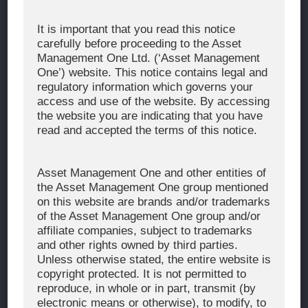
Corporate Message
It is important that you read this notice
carefully before proceeding to the Asset
About Asset Management One
Management One Ltd. (‘Asset Management
History
One’) website. This notice contains legal and
regulatory information which governs your
Organization Chart
access and use of the website. By accessing
Global Network
the website you are indicating that you have
read and accepted the terms of this notice.
News & Updates
Recent Awards
Asset Management One and other entities of
the Asset Management One group mentioned
WHAT WE DO
on this website are brands and/or trademarks
of the Asset Management One group and/or
Investment Team
affiliate companies, subject to trademarks
AUM and Range of Product
and other rights owned by third parties.
Unless otherwise stated, the entire website is
Sustainability
copyright protected. It is not permitted to
Japan’s Stewardship Code
reproduce, in whole or in part, transmit (by
electronic means or otherwise), to modify, to