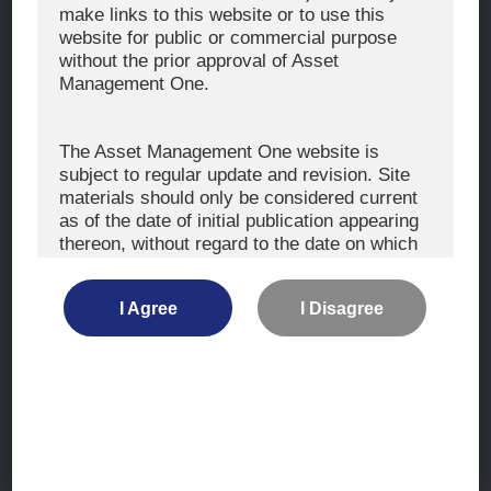
The Exercise of Voting Rights
make links to this website or to use this
website for public or commercial purpose
Signatory to the UNPRI and MCP
without the prior approval of Asset
Fiduciary Declaration
Management One.
AML
Policy for the Management of Conflicts of Interest
The Asset Management One website is
subject to regular update and revision. Site
Investment Scam Alert
materials should only be considered current
as of the date of initial publication appearing
thereon, without regard to the date on which
CONTACT US
you may access the information.
Contact
I Agree
I Disagree
Location
The information is not intended for use by, or
distribution to, persons or entities who are
retail clients within the meaning of the rules
of the financial regulators or for use by, or
Site Map
distribution to, persons or entities in any
jurisdiction where such distribution or use
Terms of Use
would be contrary to local law or regulation.