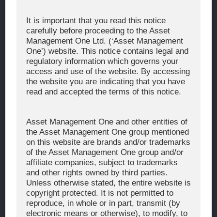
Corporate Message
It is important that you read this notice
carefully before proceeding to the Asset
About Asset Management One
Management One Ltd. (‘Asset Management
History
One’) website. This notice contains legal and
regulatory information which governs your
Organization Chart
access and use of the website. By accessing
Global Network
the website you are indicating that you have
read and accepted the terms of this notice.
News & Updates
Recent Awards
Asset Management One and other entities of
the Asset Management One group mentioned
WHAT WE DO
on this website are brands and/or trademarks
of the Asset Management One group and/or
Investment Team
affiliate companies, subject to trademarks
AUM and Range of Product
and other rights owned by third parties.
Unless otherwise stated, the entire website is
Sustainability
copyright protected. It is not permitted to
Japan’s Stewardship Code
reproduce, in whole or in part, transmit (by
electronic means or otherwise), to modify, to