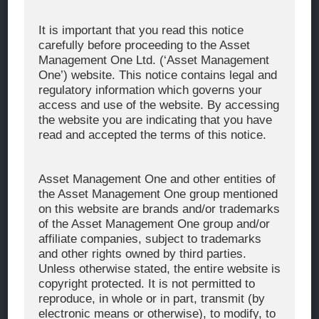
Corporate Message
It is important that you read this notice
carefully before proceeding to the Asset
About Asset Management One
Management One Ltd. (‘Asset Management
History
One’) website. This notice contains legal and
regulatory information which governs your
Organization Chart
access and use of the website. By accessing
Global Network
the website you are indicating that you have
read and accepted the terms of this notice.
News & Updates
Recent Awards
Asset Management One and other entities of
the Asset Management One group mentioned
WHAT WE DO
on this website are brands and/or trademarks
of the Asset Management One group and/or
Investment Team
affiliate companies, subject to trademarks
AUM and Range of Product
and other rights owned by third parties.
Unless otherwise stated, the entire website is
Sustainability
copyright protected. It is not permitted to
Japan’s Stewardship Code
reproduce, in whole or in part, transmit (by
electronic means or otherwise), to modify, to