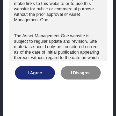
The Exercise of Voting Rights
make links to this website or to use this
website for public or commercial purpose
Signatory to the UNPRI and MCP
without the prior approval of Asset
Fiduciary Declaration
Management One.
AML
Policy for the Management of Conflicts of Interest
The Asset Management One website is
subject to regular update and revision. Site
Investment Scam Alert
materials should only be considered current
as of the date of initial publication appearing
thereon, without regard to the date on which
CONTACT US
you may access the information.
Contact
I Agree
I Disagree
Location
The information is not intended for use by, or
distribution to, persons or entities who are
retail clients within the meaning of the rules
of the financial regulators or for use by, or
Site Map
distribution to, persons or entities in any
jurisdiction where such distribution or use
Terms of Use
would be contrary to local law or regulation.